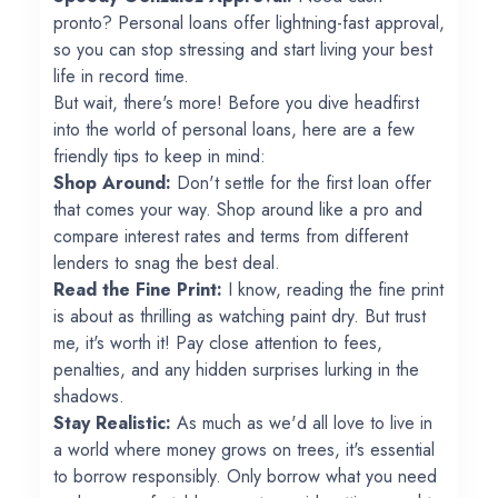
pronto? Personal loans offer lightning-fast approval,
so you can stop stressing and start living your best
life in record time.
But wait, there's more! Before you dive headfirst
into the world of personal loans, here are a few
friendly tips to keep in mind:
Shop Around:
Don't settle for the first loan offer
that comes your way. Shop around like a pro and
compare interest rates and terms from different
lenders to snag the best deal.
Read the Fine Print:
I know, reading the fine print
is about as thrilling as watching paint dry. But trust
me, it's worth it! Pay close attention to fees,
penalties, and any hidden surprises lurking in the
shadows.
Stay Realistic:
As much as we'd all love to live in
a world where money grows on trees, it's essential
to borrow responsibly. Only borrow what you need