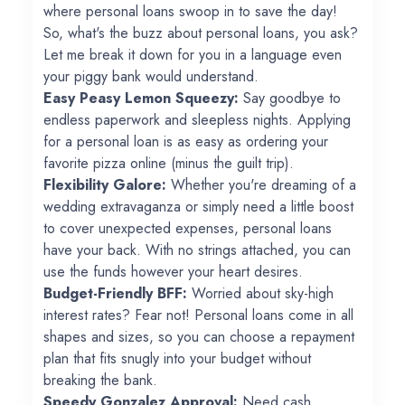
where personal loans swoop in to save the day!
So, what's the buzz about personal loans, you ask?
Let me break it down for you in a language even
your piggy bank would understand.
Easy Peasy Lemon Squeezy:
Say goodbye to
endless paperwork and sleepless nights. Applying
for a personal loan is as easy as ordering your
favorite pizza online (minus the guilt trip).
Flexibility Galore:
Whether you're dreaming of a
wedding extravaganza or simply need a little boost
to cover unexpected expenses, personal loans
have your back. With no strings attached, you can
use the funds however your heart desires.
Budget-Friendly BFF:
Worried about sky-high
interest rates? Fear not! Personal loans come in all
shapes and sizes, so you can choose a repayment
plan that fits snugly into your budget without
breaking the bank.
Speedy Gonzalez Approval:
Need cash