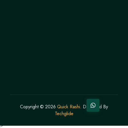
Copyright ©
2026
Quick Rashi
. Designed By
Techglide
>