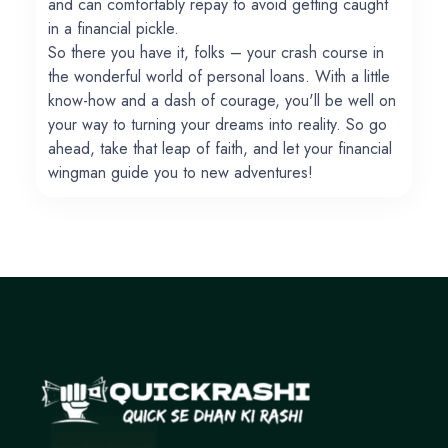
and can comfortably repay to avoid getting caught
in a financial pickle.
So there you have it, folks – your crash course in
the wonderful world of personal loans. With a little
know-how and a dash of courage, you'll be well on
your way to turning your dreams into reality. So go
ahead, take that leap of faith, and let your financial
wingman guide you to new adventures!