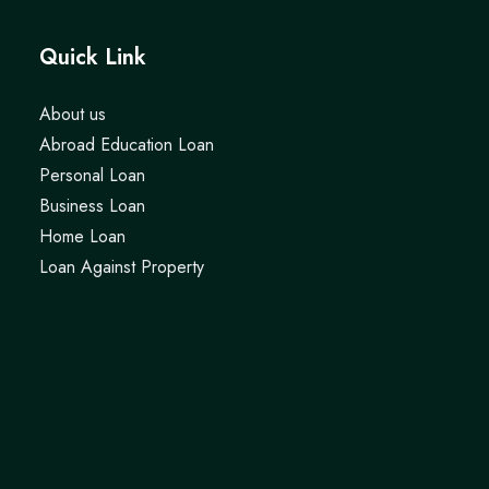
Quick Link
About us
Abroad Education Loan
Personal Loan
Business Loan
Home Loan
Loan Against Property