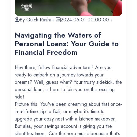
By Quick Rashi
2024-05-01 00:00:00
Navigating the Waters of
Personal Loans: Your Guide to
Financial Freedom
Hey there, fellow financial adventurer! Are you
ready to embark on a journey towards your
dreams? Well, guess what? Your trusty sidekick, the
personal loan, is here to join you on this exciting
ride!
Picture this: You've been dreaming about that once-
in-a-lifetime trip to Bali, or maybe it's time to
upgrade your cozy nest with a kitchen makeover.
But alas, your savings account is giving you the
silent treatment. Cue the hero music because that's