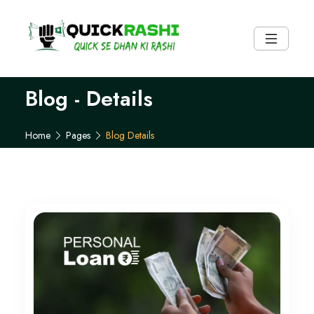
Blog - Details
Pages
Blog Details
Home