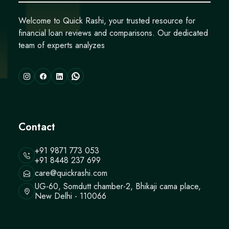
Welcome to Quick Rashi, your trusted resource for
financial loan reviews and comparisons. Our dedicated
team of experts analyzes
Contact
+91 9871 773 053
+91 8448 237 699
care@quickrashi.com
UG-60, Somdutt chamber-2, Bhikaji cama place,
New Delhi - 110066